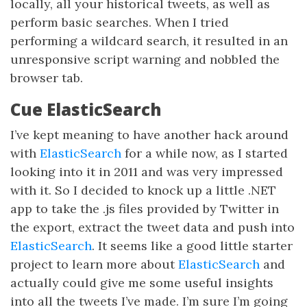
locally, all your historical tweets, as well as
perform basic searches. When I tried
performing a wildcard search, it resulted in an
unresponsive script warning and nobbled the
browser tab.
Cue ElasticSearch
I’ve kept meaning to have another hack around
with
ElasticSearch
for a while now, as I started
looking into it in 2011 and was very impressed
with it. So I decided to knock up a little .NET
app to take the .js files provided by Twitter in
the export, extract the tweet data and push into
ElasticSearch
. It seems like a good little starter
project to learn more about
ElasticSearch
and
actually could give me some useful insights
into all the tweets I’ve made. I’m sure I’m going