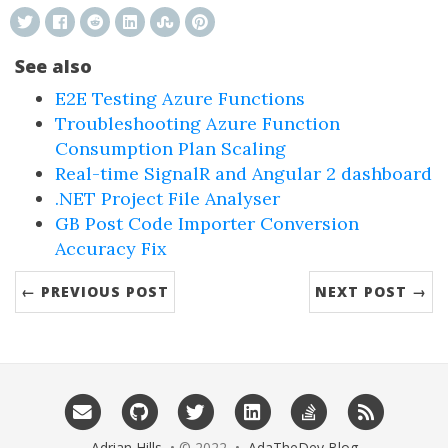
See also
E2E Testing Azure Functions
Troubleshooting Azure Function
Consumption Plan Scaling
Real-time SignalR and Angular 2 dashboard
.NET Project File Analyser
GB Post Code Importer Conversion
Accuracy Fix
← PREVIOUS POST
NEXT POST →
Adrian Hills
• © 2022 •
AdaTheDev Blog