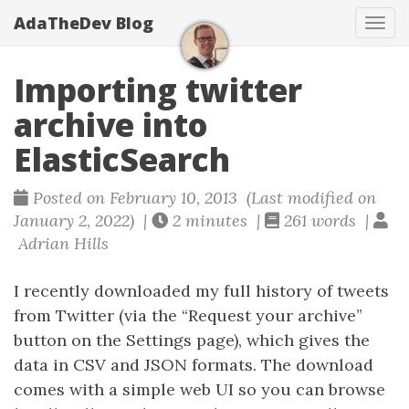
AdaTheDev Blog
Tog
navi
Importing twitter
archive into
ElasticSearch
Posted on February 10, 2013 (Last modified on
January 2, 2022) |
2 minutes |
261 words |
Adrian Hills
I recently downloaded my full history of tweets
from Twitter (via the “Request your archive”
button on the Settings page), which gives the
data in CSV and JSON formats. The download
comes with a simple web UI so you can browse