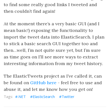
to find some really good links I tweeted and
then couldn’t find again!
At the moment there’s a very basic GUI (and I
mean basic!) exposing the functionality to
import the tweet data into ElasticSearch. I plan
to stick a basic search GUI together too and
then…well, I’m not quite sure yet, but I’m sure
as time goes on I’ll see more ways to extract
interesting information from my tweet history.
The ElasticTweets project as I’ve called it, can
be found on
GitHub here
- feel free to use and
abuse it, and let me know how you get on!
.NET
ElasticSearch
Twitter