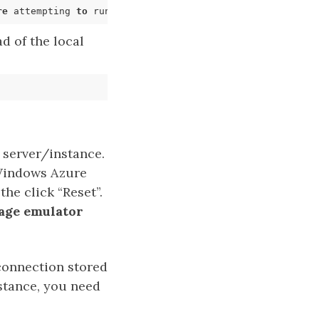
re
 attempting 
to
 run the storage emulator again. These 
e
d of the local
 server/instance.
 Windows Azure
he click “Reset”.
orage emulator
 connection stored
nstance, you need