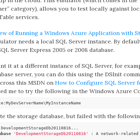
up in the cloud. This emulator (which comes in the
her” category), allows you to test locally against loc
Table services.
ew of Running a Windows Azure Application with S
ulator needs a local SQL Server instance. By default
 SQL Server Express 2005 or 2008 database.
int it at a different instance of SQL Server, for exam
ase server, you can do this using the DSInit comma
across this MSDN on
How to Configure SQL Server f
 led me to try the following in the Windows Azure
ate the storage database, but failed with the followin
abase
'DevelopmentStorageDb20110816'
 : A network-related