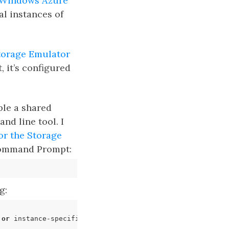
Windows Azure
al instances of
torage Emulator
, it’s configured
ple a shared
nd line tool. I
or the Storage
 Command Prompt:
g:
 
or
 instance-specific error occurred while establishing 