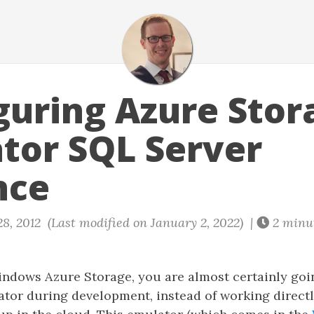
guring Azure Stor
tor SQL Server
nce
8, 2012 (Last modified on January 2, 2022) |
2 minu
Windows Azure Storage, you are almost certainly goi
ator during development, instead of working directl