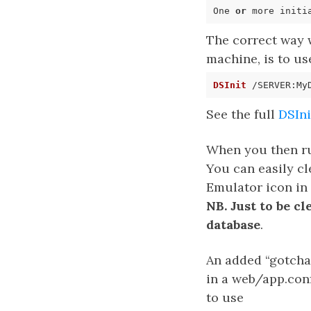
One 
or
 more initi
The correct way w
machine, is to us
DSInit
See the full
DSIn
When you then run
You can easily c
Emulator icon in 
NB. Just to be c
database
.
An added “gotcha”
in a web/app.conf
to use