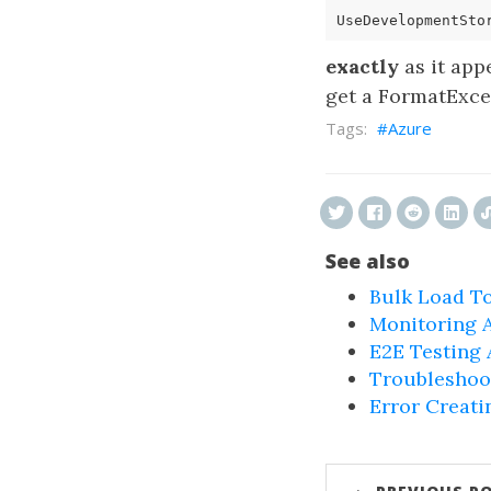
UseDevelopmentSto
exactly
as it appe
get a FormatExcep
Azure
See also
Bulk Load To
Monitoring 
E2E Testing
Troubleshoo
Error Creati