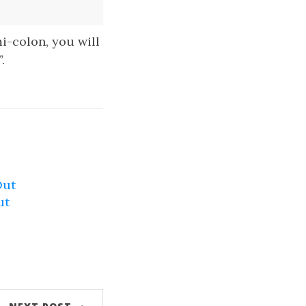
mi-colon, you will
.
Out
ut