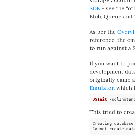
storage account 
SDK
- see the “ot
Blob, Queue and 
As per the
Overvi
reference, the em
to run against a
If you want to po
development datab
originally came 
Emulator
, which
DSInit
This tried to cre
Cannot 
create
dat