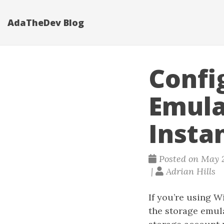
AdaTheDev Blog
Confi
Emula
Insta
Posted on May 2
|
Adrian Hills
If you’re using 
the storage emul