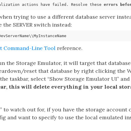
alization actions have failed. Resolve these 
errors
befo
hen trying to use a different database server instea
e the SERVER switch instead:
it Command-Line Tool
reference.
 the Storage Emulator, it will target that database
leardown/reset that database by right clicking the
the taskbar, select “Show Storage Emulator UI” and t
lear, this will delete everything in your local st
 to watch out for, if you have the storage account
ig and want to specify to use the local emulated i