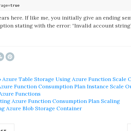
rage=
true
ars here. If like me, you initially give an ending se
tion stating with the error: “Invalid account string”
 Azure Table Storage Using Azure Function Scale 
Azure Function Consumption Plan Instance Scale O
 Azure Functions
ting Azure Function Consumption Plan Scaling
ng Azure Blob Storage Container