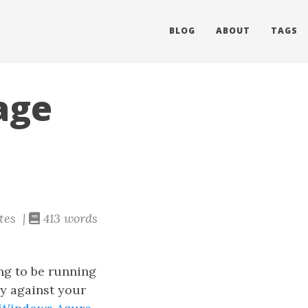
BLOG
ABOUT
TAGS
age
tes |
413 words
ng to be running
y against your