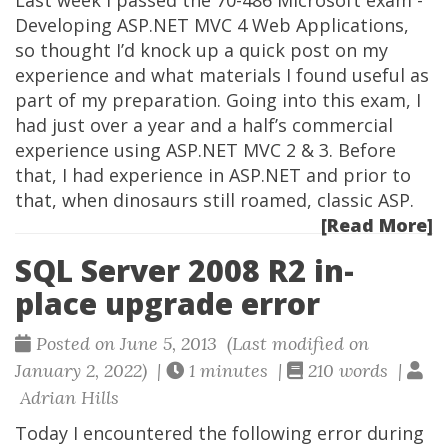
Last week I passed the 70-486 Microsoft exam -
Developing ASP.NET MVC 4 Web Applications,
so thought I’d knock up a quick post on my
experience and what materials I found useful as
part of my preparation. Going into this exam, I
had just over a year and a half’s commercial
experience using ASP.NET MVC 2 & 3. Before
that, I had experience in ASP.NET and prior to
that, when dinosaurs still roamed, classic ASP.
[Read More]
SQL Server 2008 R2 in-
place upgrade error
Posted on June 5, 2013 (Last modified on
January 2, 2022) |
1 minutes |
210 words |
Adrian Hills
Today I encountered the following error during