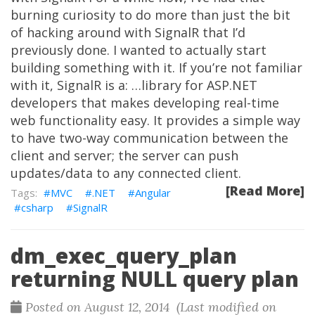
burning curiosity to do more than just the bit
of hacking around with SignalR that I’d
previously done. I wanted to actually start
building something with it. If you’re not familiar
with it, SignalR is a: …library for ASP.NET
developers that makes developing real-time
web functionality easy. It provides a simple way
to have two-way communication between the
client and server; the server can push
updates/data to any connected client.
[Read More]
MVC
.NET
Angular
csharp
SignalR
dm_exec_query_plan
returning NULL query plan
Posted on August 12, 2014 (Last modified on