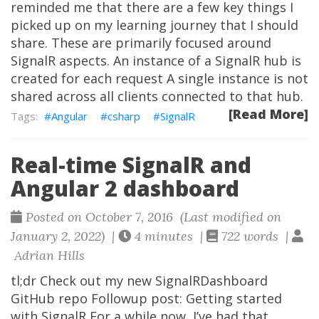
reminded me that there are a few key things I
picked up on my learning journey that I should
share. These are primarily focused around
SignalR aspects. An instance of a SignalR hub is
created for each request A single instance is not
shared across all clients connected to that hub.
[Read More]
Angular
csharp
SignalR
Real-time SignalR and
Angular 2 dashboard
Posted on October 7, 2016 (Last modified on
January 2, 2022) |
4 minutes |
722 words |
Adrian Hills
tl;dr Check out my new SignalRDashboard
GitHub repo Followup post: Getting started
with SignalR For a while now, I’ve had that