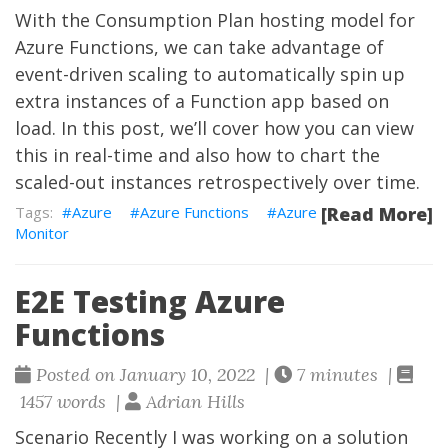
With the Consumption Plan hosting model for
Azure Functions, we can take advantage of
event-driven scaling to automatically spin up
extra instances of a Function app based on
load. In this post, we’ll cover how you can view
this in real-time and also how to chart the
scaled-out instances retrospectively over time.
Azure
Azure Functions
Azure
[Read More]
Monitor
E2E Testing Azure
Functions
Posted on January 10, 2022 |
7 minutes |
1457 words |
Adrian Hills
Scenario Recently I was working on a solution