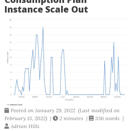
Instance Scale Out
Posted on January 29, 2022 (Last modified on
February 13, 2022) |
2 minutes |
336 words |
Adrian Hills