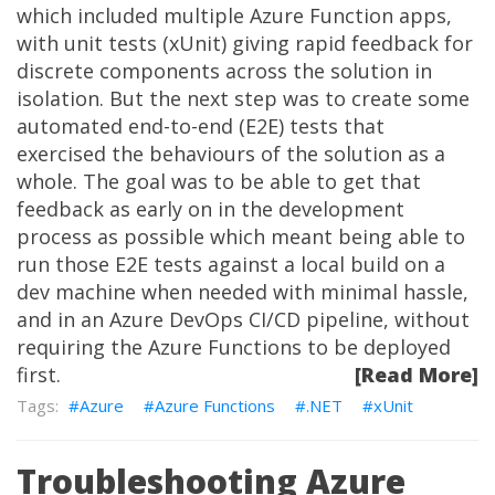
which included multiple Azure Function apps,
with unit tests (xUnit) giving rapid feedback for
discrete components across the solution in
isolation. But the next step was to create some
automated end-to-end (E2E) tests that
exercised the behaviours of the solution as a
whole. The goal was to be able to get that
feedback as early on in the development
process as possible which meant being able to
run those E2E tests against a local build on a
dev machine when needed with minimal hassle,
and in an Azure DevOps CI/CD pipeline, without
requiring the Azure Functions to be deployed
first.
[Read More]
Azure
Azure Functions
.NET
xUnit
Troubleshooting Azure