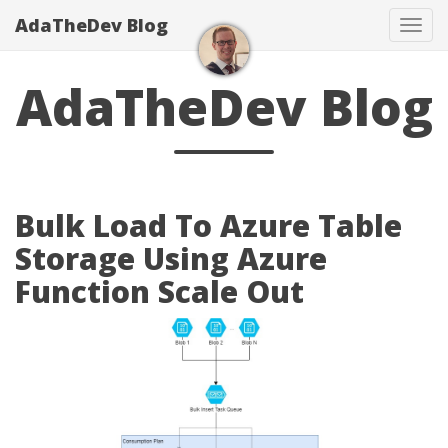
AdaTheDev Blog
Tog
navi
AdaTheDev Blog
Bulk Load To Azure Table
Storage Using Azure
Function Scale Out