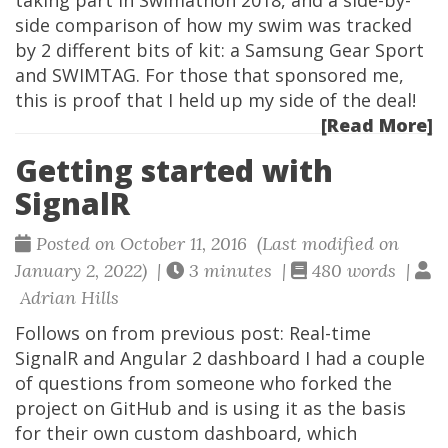
taking part in Swimathon 2018, and a side-by-
side comparison of how my swim was tracked
by 2 different bits of kit: a Samsung Gear Sport
and SWIMTAG. For those that sponsored me,
this is proof that I held up my side of the deal!
[Read More]
Getting started with
SignalR
Posted on October 11, 2016 (Last modified on
January 2, 2022) |
3 minutes |
480 words |
Adrian Hills
Follows on from previous post: Real-time
SignalR and Angular 2 dashboard I had a couple
of questions from someone who forked the
project on GitHub and is using it as the basis
for their own custom dashboard, which