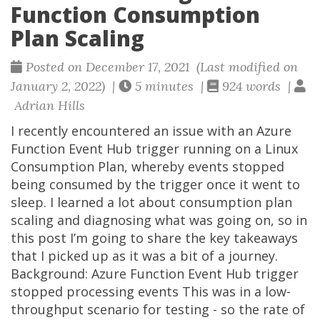
Function Consumption
Plan Scaling
Posted on December 17, 2021 (Last modified on
January 2, 2022) |
5 minutes |
924 words |
Adrian Hills
I recently encountered an issue with an Azure
Function Event Hub trigger running on a Linux
Consumption Plan, whereby events stopped
being consumed by the trigger once it went to
sleep. I learned a lot about consumption plan
scaling and diagnosing what was going on, so in
this post I’m going to share the key takeaways
that I picked up as it was a bit of a journey.
Background: Azure Function Event Hub trigger
stopped processing events This was in a low-
throughput scenario for testing - so the rate of