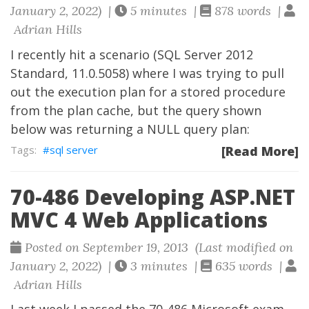
January 2, 2022) |
5 minutes |
878 words |
Adrian Hills
I recently hit a scenario (SQL Server 2012
Standard, 11.0.5058) where I was trying to pull
out the execution plan for a stored procedure
from the plan cache, but the query shown
below was returning a NULL query plan:
sql server
[Read More]
70-486 Developing ASP.NET
MVC 4 Web Applications
Posted on September 19, 2013 (Last modified on
January 2, 2022) |
3 minutes |
635 words |
Adrian Hills