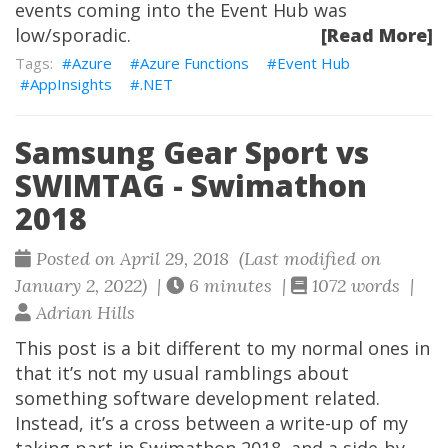
events coming into the Event Hub was
low/sporadic.
[Read More]
Azure
Azure Functions
Event Hub
AppInsights
.NET
Samsung Gear Sport vs
SWIMTAG - Swimathon
2018
Posted on April 29, 2018 (Last modified on
January 2, 2022) |
6 minutes |
1072 words |
Adrian Hills
This post is a bit different to my normal ones in
that it’s not my usual ramblings about
something software development related.
Instead, it’s a cross between a write-up of my