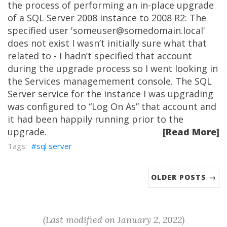
the process of performing an in-place upgrade
of a SQL Server 2008 instance to 2008 R2: The
specified user 'someuser@somedomain.local'
does not exist I wasn’t initially sure what that
related to - I hadn’t specified that account
during the upgrade process so I went looking in
the Services managemement console. The SQL
Server service for the instance I was upgrading
was configured to “Log On As” that account and
it had been happily running prior to the
upgrade.
[Read More]
sql server
OLDER POSTS →
(Last modified on January 2, 2022)