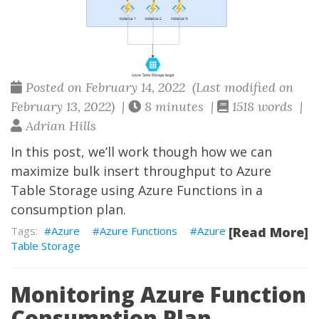
Posted on February 14, 2022 (Last modified on
February 13, 2022) |
8 minutes |
1518 words |
Adrian Hills
In this post, we’ll work though how we can
maximize bulk insert throughput to Azure
Table Storage using Azure Functions in a
consumption plan.
Azure
Azure Functions
Azure
[Read More]
Table Storage
Monitoring Azure Function
Consumption Plan