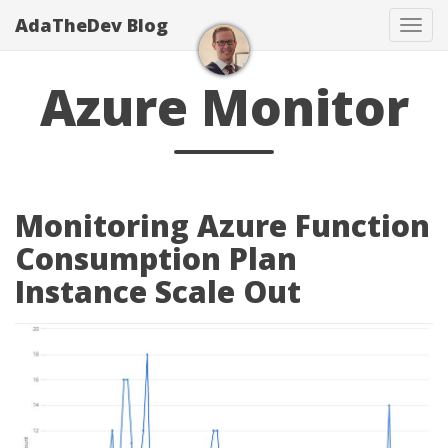
AdaTheDev Blog
Tog
navi
Azure Monitor
Monitoring Azure Function
Consumption Plan
Instance Scale Out