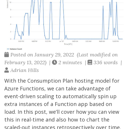
Posted on January 29, 2022 (Last modified on
February 13, 2022) |
2 minutes |
336 words |
Adrian Hills
With the Consumption Plan hosting model for
Azure Functions, we can take advantage of
event-driven scaling to automatically spin up
extra instances of a Function app based on
load. In this post, we’ll cover how you can view
this in real-time and also how to chart the
scaled-out instances retrospectively over time.