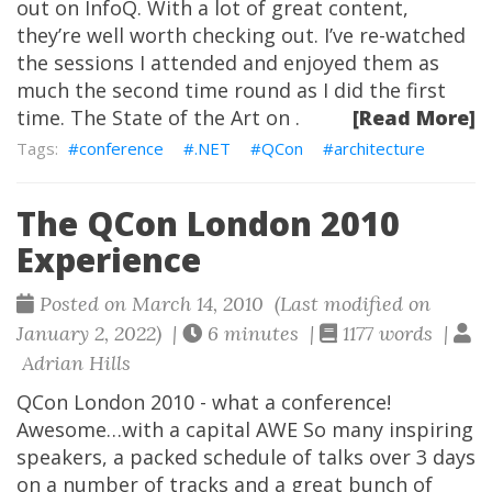
out on InfoQ. With a lot of great content,
they’re well worth checking out. I’ve re-watched
the sessions I attended and enjoyed them as
much the second time round as I did the first
time. The State of the Art on .
[Read More]
conference
.NET
QCon
architecture
The QCon London 2010
Experience
Posted on March 14, 2010 (Last modified on
January 2, 2022) |
6 minutes |
1177 words |
Adrian Hills
QCon London 2010 - what a conference!
Awesome…with a capital AWE So many inspiring
speakers, a packed schedule of talks over 3 days
on a number of tracks and a great bunch of