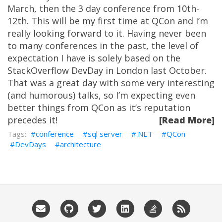
March, then the 3 day conference from 10th-
12th. This will be my first time at QCon and I’m
really looking forward to it. Having never been
to many conferences in the past, the level of
expectation I have is solely based on the
StackOverflow DevDay in London last October.
That was a great day with some very interesting
(and humorous) talks, so I’m expecting even
better things from QCon as it’s reputation
precedes it!
[Read More]
conference
sql server
.NET
QCon
DevDays
architecture