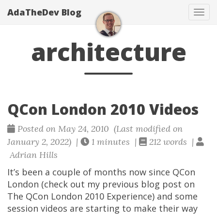
AdaTheDev Blog
Tog
navi
architecture
QCon London 2010 Videos
Posted on May 24, 2010 (Last modified on
January 2, 2022) |
1 minutes |
212 words |
Adrian Hills
It’s been a couple of months now since QCon
London (check out my previous blog post on
The QCon London 2010 Experience) and some
session videos are starting to make their way