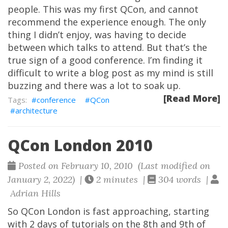
people. This was my first QCon, and cannot
recommend the experience enough. The only
thing I didn’t enjoy, was having to decide
between which talks to attend. But that’s the
true sign of a good conference. I’m finding it
difficult to write a blog post as my mind is still
buzzing and there was a lot to soak up.
[Read More]
conference
QCon
architecture
QCon London 2010
Posted on February 10, 2010 (Last modified on
January 2, 2022) |
2 minutes |
304 words |
Adrian Hills
So QCon London is fast approaching, starting
with 2 days of tutorials on the 8th and 9th of