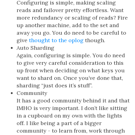
Configuring is simple, making scaling
reads and failover pretty effortless. Want
more redundancy or scaling of reads? Fire
up another machine, add to the set and
away you go. You do need to be careful to
give
thought to the oplog
though.
Auto Sharding
Again, configuring is simple. You do need
to give very careful consideration to this
up front when deciding on what keys you
want to shard on. Once you’ve done that,
sharding “just does it’s stuff”.
Community
It has a good community behind it and that
IMHO is very important. I don’t like sitting
in a cupboard on my own with the lights
off. I like being a part of a bigger
community - to learn from, work through