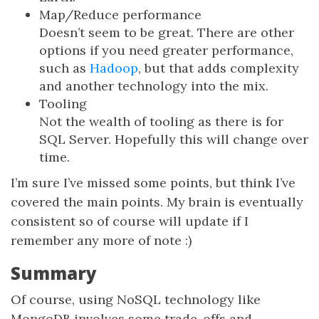
Map/Reduce performance
Doesn’t seem to be great. There are other
options if you need greater performance,
such as
Hadoop
, but that adds complexity
and another technology into the mix.
Tooling
Not the wealth of tooling as there is for
SQL Server. Hopefully this will change over
time.
I’m sure I’ve missed some points, but think I’ve
covered the main points. My brain is eventually
consistent so of course will update if I
remember any more of note :)
Summary
Of course, using NoSQL technology like
MongoDB involves some trade-offs and