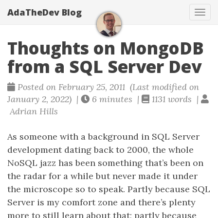
AdaTheDev Blog
Tog
navi
Thoughts on MongoDB
from a SQL Server Dev
Posted on February 25, 2011 (Last modified on
January 2, 2022) |
6 minutes |
1131 words |
Adrian Hills
As someone with a background in SQL Server
development dating back to 2000, the whole
NoSQL jazz has been something that’s been on
the radar for a while but never made it under
the microscope so to speak. Partly because SQL
Server is my comfort zone and there’s plenty
more to still learn about that; partly because