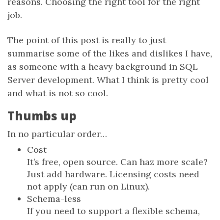
reasons. Choosing the right tool for the right
job.
The point of this post is really to just
summarise some of the likes and dislikes I have,
as someone with a heavy background in SQL
Server development. What I think is pretty cool
and what is not so cool.
Thumbs up
In no particular order…
Cost
It’s free, open source. Can haz more scale?
Just add hardware. Licensing costs need
not apply (can run on Linux).
Schema-less
If you need to support a flexible schema,