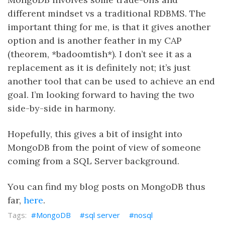
different mindset vs a traditional RDBMS. The
important thing for me, is that it gives another
option and is another feather in my CAP
(theorem, *badoomtish*). I don’t see it as a
replacement as it is definitely not; it’s just
another tool that can be used to achieve an end
goal. I’m looking forward to having the two
side-by-side in harmony.
Hopefully, this gives a bit of insight into
MongoDB from the point of view of someone
coming from a SQL Server background.
You can find my blog posts on MongoDB thus
far,
here
.
MongoDB
sql server
nosql