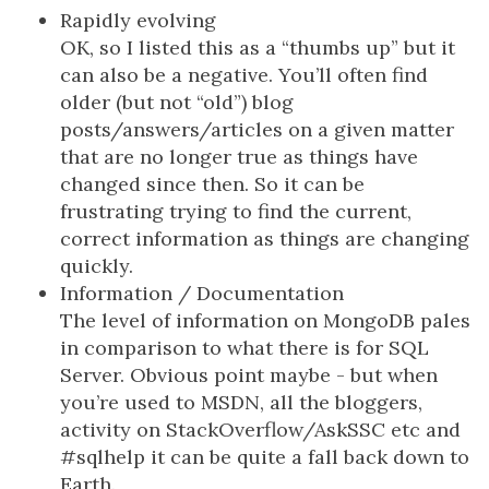
Rapidly evolving
OK, so I listed this as a “thumbs up” but it
can also be a negative. You’ll often find
older (but not “old”) blog
posts/answers/articles on a given matter
that are no longer true as things have
changed since then. So it can be
frustrating trying to find the current,
correct information as things are changing
quickly.
Information / Documentation
The level of information on MongoDB pales
in comparison to what there is for SQL
Server. Obvious point maybe - but when
you’re used to MSDN, all the bloggers,
activity on StackOverflow/AskSSC etc and
#sqlhelp it can be quite a fall back down to
Earth.