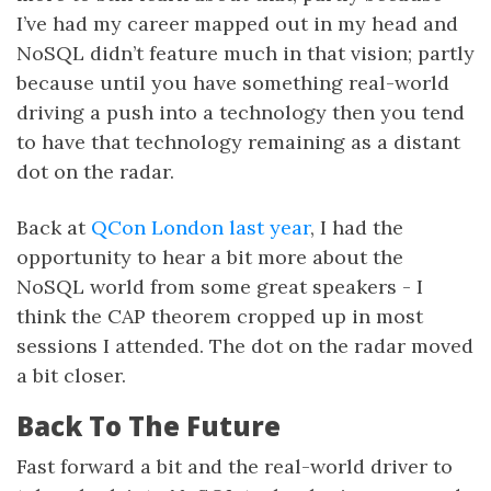
I’ve had my career mapped out in my head and
NoSQL didn’t feature much in that vision; partly
because until you have something real-world
driving a push into a technology then you tend
to have that technology remaining as a distant
dot on the radar.
Back at
QCon London last year
, I had the
opportunity to hear a bit more about the
NoSQL world from some great speakers - I
think the CAP theorem cropped up in most
sessions I attended. The dot on the radar moved
a bit closer.
Back To The Future
Fast forward a bit and the real-world driver to