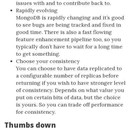
issues with and to contribute back to.
Rapidly evolving
MongoDB is rapidly changing and it’s good
to see bugs are being tracked and fixed in
good time. There is also a fast flowing
feature enhancement pipeline too, so you
typically don’t have to wait for a long time
to get something.
Choose your consistency
You can choose to have data replicated to
a configurable number of replicas before
returning if you wish to have stronger level
of consistency. Depends on what value you
put on certain bits of data, but the choice
is yours. So you can trade off performance
for consistency.
Thumbs down