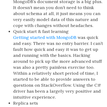
MongoDB’s document storage is a big plus.
It doesn’t mean you don’t need to think
about schema at all, it just means you can
very easily model data of this nature and
cope with changes without headaches.
Quick start & fast learning
Getting started with MongoDB
was quick
and easy. There was no entry barrier. I can’t
fault how quick and easy it was to get up
and running with the basics. Hacking
around to pick up the more advanced stuff
was also a pretty painless exercise too.
Within a relatively short period of time, I
started to be able to provide answers to
questions on StackOverflow. Using the C#
driver has been a largely very positive and
intuitive experience.
Replica sets