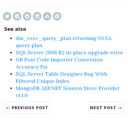
See also
dm_exec_query_plan returning NULL
query plan
SQL Server 2008 R2 in-place upgrade error
GB Post Code Importer Conversion
Accuracy Fix
SQL Server Table Designer Bug With
Filtered Unique Index
MongoDB ASP.NET Session Store Provider
v1.1.0
← PREVIOUS POST
NEXT POST →