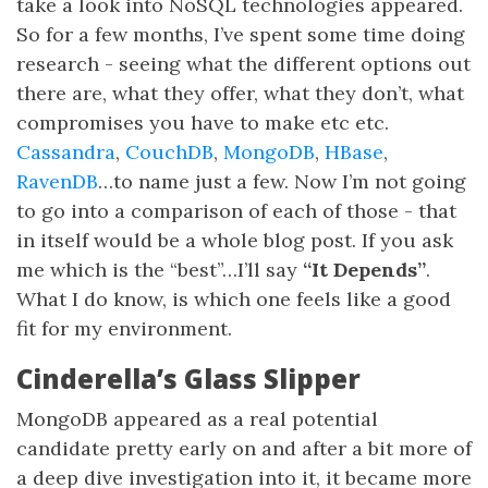
take a look into NoSQL technologies appeared.
So for a few months, I’ve spent some time doing
research - seeing what the different options out
there are, what they offer, what they don’t, what
compromises you have to make etc etc.
Cassandra
,
CouchDB
,
MongoDB
,
HBase
,
RavenDB
…to name just a few. Now I’m not going
to go into a comparison of each of those - that
in itself would be a whole blog post. If you ask
me which is the “best”…I’ll say
“It Depends”
.
What I do know, is which one feels like a good
fit for my environment.
Cinderella’s Glass Slipper
MongoDB appeared as a real potential
candidate pretty early on and after a bit more of
a deep dive investigation into it, it became more