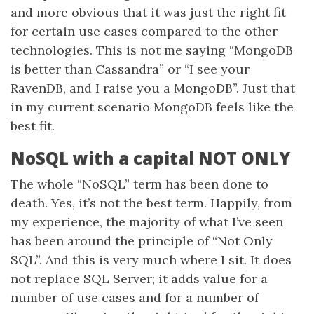
and more obvious that it was just the right fit
for certain use cases compared to the other
technologies. This is not me saying “MongoDB
is better than Cassandra” or “I see your
RavenDB, and I raise you a MongoDB”. Just that
in my current scenario MongoDB feels like the
best fit.
NoSQL with a capital NOT ONLY
The whole “NoSQL” term has been done to
death. Yes, it’s not the best term. Happily, from
my experience, the majority of what I’ve seen
has been around the principle of “Not Only
SQL”. And this is very much where I sit. It does
not replace SQL Server; it adds value for a
number of use cases and for a number of