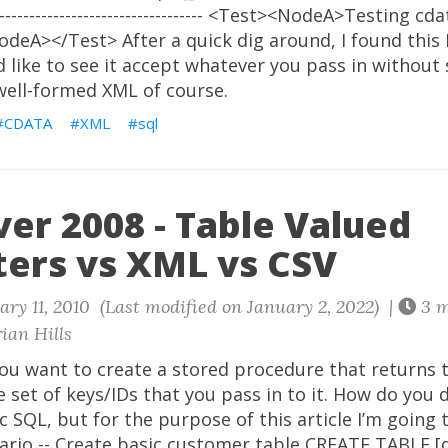
--------------------------------------- <Test><NodeA>Testing c
deA></Test> After a quick dig around, I found this
d like to see it accept whatever you pass in without s
s well-formed XML of course.
CDATA
XML
sql
er 2008 - Table Valued
ers vs XML vs CSV
ry 11, 2010 (Last modified on January 2, 2022) |
3 m
ian Hills
you want to create a stored procedure that returns 
te set of keys/IDs that you pass in to it. How do you 
 SQL, but for the purpose of this article I’m going 
ario -- Create basic customer table CREATE TABLE [