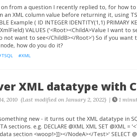
 on from a question I recently replied to, for how to
om an XML column value before returning it, using T
LE Example ( ID INTEGER IDENTITY(1,1) PRIMARY KEY
XmlField) VALUES ('<Root><ChildA>Value I want to s
o not want to see</ChildB></Root>') So if you want 
 node, how do you do it?
TSQL
XML
ver XML datatype with 
4, 2010 (Last modified on January 2, 2022) |
1 minu
 something new - it turns out the XML datatype in S
TA sections. e.g. DECLARE @XML XML SET @XML = '
data section <woop!>]]></NodeA></Test>' SELECT @XM