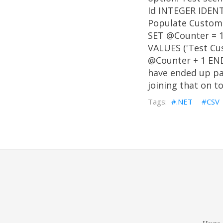
Id INTEGER IDENT
Populate Custom
SET @Counter = 
VALUES ('Test Cu
@Counter + 1 END 
have ended up pas
joining that on t
.NET
CSV