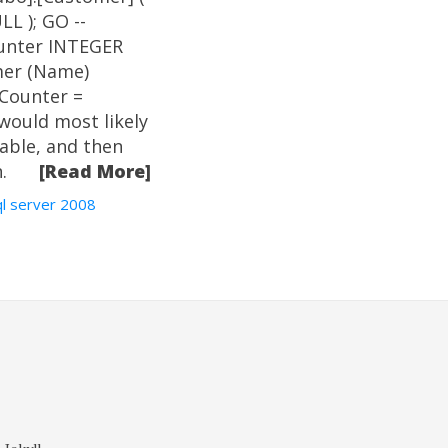
L ); GO --
unter INTEGER
mer (Name)
Counter =
 would most likely
table, and then
.
[Read More]
ql server 2008