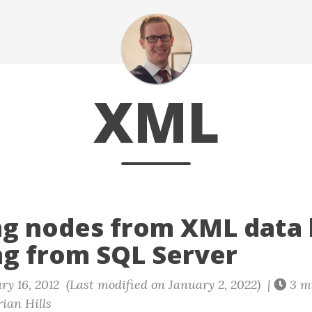
XML
ng nodes from XML data
ng from SQL Server
y 16, 2012 (Last modified on January 2, 2022) |
3 m
ian Hills