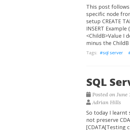
This post follows
specific node fr
setup CREATE TAB
INSERT Example (
<ChildB>Value I d
minus the ChildB
sql server
SQL Ser
Posted on June 1
Adrian Hills
So today I learnt
not preserve CDA
[CDATA[Testing c