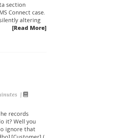
data section
 MS Connect case.
ilently altering
[Read More]
inutes |
the records
do it? Well you
to ignore that
dbo].[Customer] (