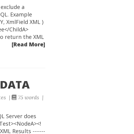
 exclude a
SQL. Example
, XmlField XML )
ee</ChildA>
to return the XML
[Read More]
CDATA
tes |
75 words |
QL Server does
<Test><NodeA><!
L Results -------