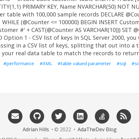
ITY(1,1) PRIMARY KEY, Name NVARCHAR(50) NOT NUL
er table with 100,000 sample records DECLARE @Co
1 WHILE (@Counter <= 100000) BEGIN INSERT Custo
stomer #' + CAST(@Counter AS VARCHAR(10))) SET @
Option 1 - CSV list of keys In SQL Server 2000, you
sing in a CSV list of keys, splitting that out into a 
o your real data table to match the records to return
performance
XML
table valued parameter
sql
s
Adrian Hills
• © 2022 •
AdaTheDev Blog