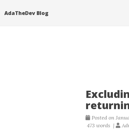
AdaTheDev Blog
Excludi
returni
Posted on Januar
473 words |
Adr