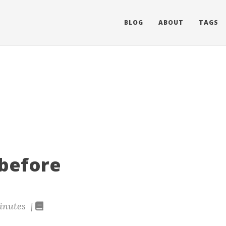
BLOG
ABOUT
TAGS
 before
inutes |