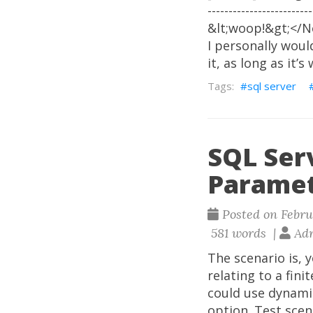
--------------------
&lt;woop!&gt;</No
I personally woul
it, as long as it’
sql server
SQL Serv
Paramet
Posted on Februa
581 words |
Adr
The scenario is, 
relating to a fini
could use dynamic
option. Test scen