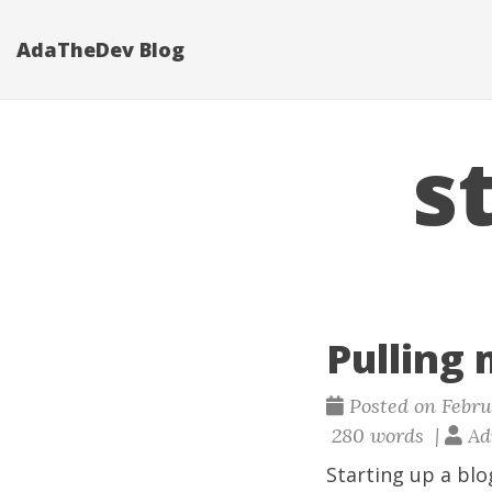
AdaTheDev Blog
s
Pulling 
Posted on Februa
280 words |
Adr
Starting up a blo