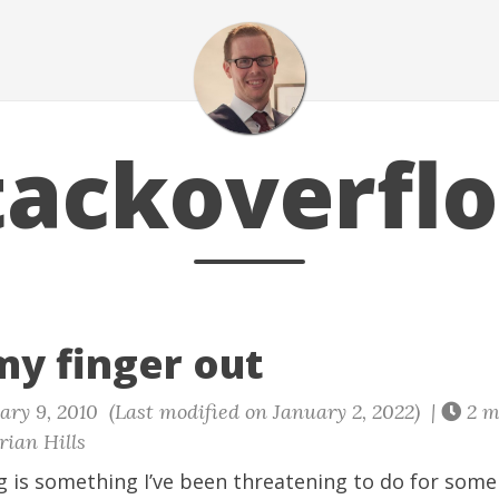
tackoverfl
my finger out
ry 9, 2010 (Last modified on January 2, 2022) |
2 m
ian Hills
g is something I’ve been threatening to do for some