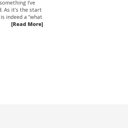
 something I’ve
 As it’s the start
 is indeed a “what
[Read More]