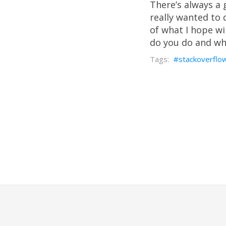
There’s always a 
really wanted to d
of what I hope wil
do you do and w
stackoverflo