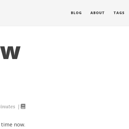
BLOG
ABOUT
TAGS
ow
inutes |
 time now.