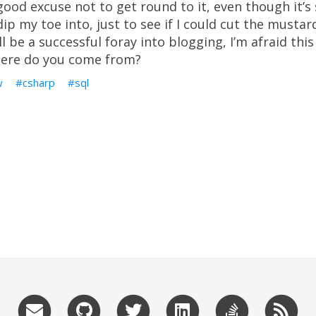
good excuse not to get round to it, even though it’s
ip my toe into, just to see if I could cut the mustard.
l be a successful foray into blogging, I’m afraid this
here do you come from?
w
csharp
sql