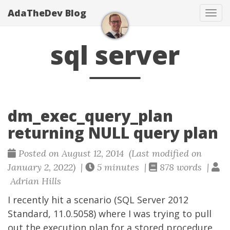
AdaTheDev Blog
Tog
navi
sql server
dm_exec_query_plan
returning NULL query plan
Posted on August 12, 2014 (Last modified on
January 2, 2022) |
5 minutes |
878 words |
Adrian Hills
I recently hit a scenario (SQL Server 2012
Standard, 11.0.5058) where I was trying to pull
out the execution plan for a stored procedure