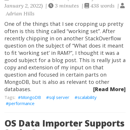
January 2, 2022) |
3 minutes |
438 words |
Adrian Hills
One of the things that I see cropping up pretty
often is this thing called “working set”. After
recently chipping in on another StackOverflow
question on the subject of “What does it meant
to fit ‘working set’ in RAM?”, I thought it was a
good subject for a blog post. This is really just a
copy and extension of my input on that
question and focused in certain parts on
MongoDB, but is also as relevant to other
databases.
[Read More]
MongoDB
sql server
scalability
performance
OS Data Importer Supports