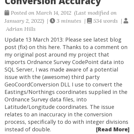
Conversion Accuracy
Posted on March 14, 2012 (Last modified on
January 2, 2022) |
3 minutes |
534 words |
Adrian Hills
Update 13 March 2013: Please see latest blog
post (fix) on this here. Thanks to a comment on
my original post around my project that
imports Ordnance Survey CodePoint data into
SQL Server, I was made aware of a potential
issue with the (awesome) third party
GeoCoordConversion DLL I use to convert the
Eastings/Northings coordinates supplied in the
Ordnance Survey data files, into
Latitude/Longitude coordinates. The issue
relates to an inaccuracy in the conversion
process, specifically to do with integer divisions
instead of double.
[Read More]