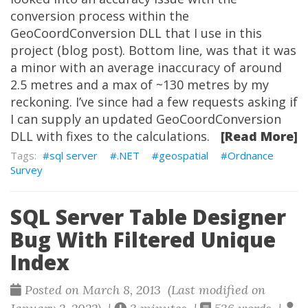
conversion process within the
GeoCoordConversion DLL that I use in this
project (blog post). Bottom line, was that it was
a minor with an average inaccuracy of around
2.5 metres and a max of ~130 metres by my
reckoning. I’ve since had a few requests asking if
I can supply an updated GeoCoordConversion
DLL with fixes to the calculations.
[Read More]
sql server
.NET
geospatial
Ordnance
Survey
SQL Server Table Designer
Bug With Filtered Unique
Index
Posted on March 8, 2013 (Last modified on