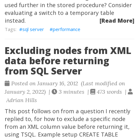
used further in the stored procedure? Consider
evaluating a switch to a temporary table
instead.
[Read More]
sql server
performance
Excluding nodes from XML
data before returning
from SQL Server
Posted on January 16, 2012 (Last modified on
January 2, 2022) |
3 minutes |
473 words |
Adrian Hills
This post follows on from a question I recently
replied to, for how to exclude a specific node
from an XML column value before returning it,
using TSQL. Example setup CREATE TABLE