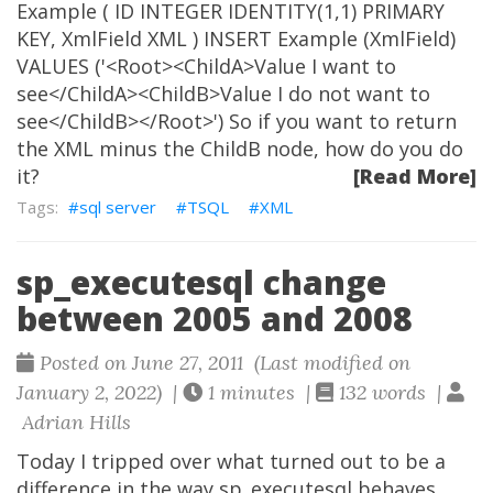
Example ( ID INTEGER IDENTITY(1,1) PRIMARY
KEY, XmlField XML ) INSERT Example (XmlField)
VALUES ('<Root><ChildA>Value I want to
see</ChildA><ChildB>Value I do not want to
see</ChildB></Root>') So if you want to return
the XML minus the ChildB node, how do you do
it?
[Read More]
sql server
TSQL
XML
sp_executesql change
between 2005 and 2008
Posted on June 27, 2011 (Last modified on
January 2, 2022) |
1 minutes |
132 words |
Adrian Hills
Today I tripped over what turned out to be a
difference in the way sp_executesql behaves