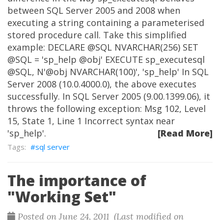
between SQL Server 2005 and 2008 when
executing a string containing a parameterised
stored procedure call. Take this simplified
example: DECLARE @SQL NVARCHAR(256) SET
@SQL = 'sp_help @obj' EXECUTE sp_executesql
@SQL, N'@obj NVARCHAR(100)', 'sp_help' In SQL
Server 2008 (10.0.4000.0), the above executes
successfully. In SQL Server 2005 (9.00.1399.06), it
throws the following exception: Msg 102, Level
15, State 1, Line 1 Incorrect syntax near
'sp_help'.
[Read More]
sql server
The importance of
"Working Set"
Posted on June 24, 2011 (Last modified on