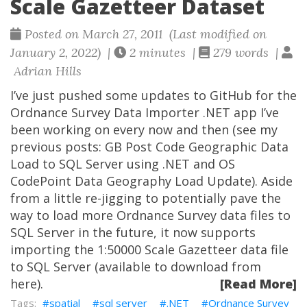
Scale Gazetteer Dataset
Posted on March 27, 2011 (Last modified on
January 2, 2022) |
2 minutes |
279 words |
Adrian Hills
I’ve just pushed some updates to GitHub for the
Ordnance Survey Data Importer .NET app I’ve
been working on every now and then (see my
previous posts: GB Post Code Geographic Data
Load to SQL Server using .NET and OS
CodePoint Data Geography Load Update). Aside
from a little re-jigging to potentially pave the
way to load more Ordnance Survey data files to
SQL Server in the future, it now supports
importing the 1:50000 Scale Gazetteer data file
to SQL Server (available to download from
here).
[Read More]
spatial
sql server
.NET
Ordnance Survey