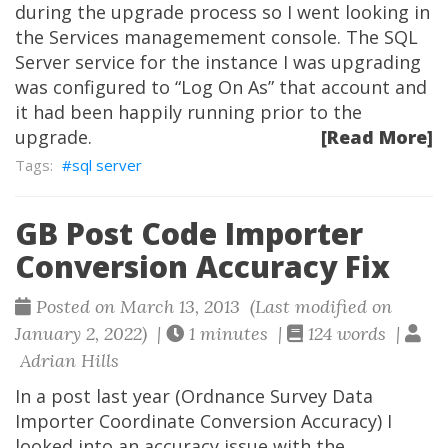
during the upgrade process so I went looking in
the Services managemement console. The SQL
Server service for the instance I was upgrading
was configured to “Log On As” that account and
it had been happily running prior to the
upgrade.
[Read More]
sql server
GB Post Code Importer
Conversion Accuracy Fix
Posted on March 13, 2013 (Last modified on
January 2, 2022) |
1 minutes |
124 words |
Adrian Hills
In a post last year (Ordnance Survey Data
Importer Coordinate Conversion Accuracy) I
looked into an accuracy issue with the