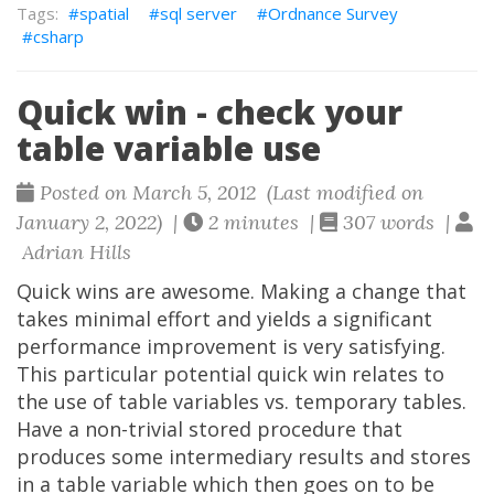
spatial
sql server
Ordnance Survey
csharp
Quick win - check your
table variable use
Posted on March 5, 2012 (Last modified on
January 2, 2022) |
2 minutes |
307 words |
Adrian Hills
Quick wins are awesome. Making a change that
takes minimal effort and yields a significant
performance improvement is very satisfying.
This particular potential quick win relates to
the use of table variables vs. temporary tables.
Have a non-trivial stored procedure that
produces some intermediary results and stores
in a table variable which then goes on to be