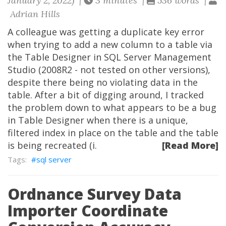
January 2, 2022) |
3 minutes |
536 words |
Adrian Hills
A colleague was getting a duplicate key error
when trying to add a new column to a table via
the Table Designer in SQL Server Management
Studio (2008R2 - not tested on other versions),
despite there being no violating data in the
table. After a bit of digging around, I tracked
the problem down to what appears to be a bug
in Table Designer when there is a unique,
filtered index in place on the table and the table
is being recreated (i.
[Read More]
sql server
Ordnance Survey Data
Importer Coordinate