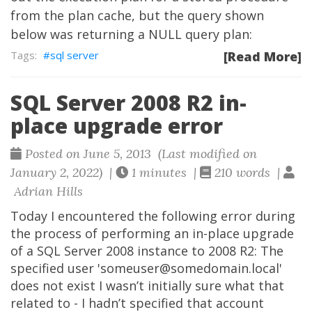
from the plan cache, but the query shown
below was returning a NULL query plan:
sql server
[Read More]
SQL Server 2008 R2 in-
place upgrade error
Posted on June 5, 2013 (Last modified on
January 2, 2022) |
1 minutes |
210 words |
Adrian Hills
Today I encountered the following error during
the process of performing an in-place upgrade
of a SQL Server 2008 instance to 2008 R2: The
specified user 'someuser@somedomain.local'
does not exist I wasn’t initially sure what that
related to - I hadn’t specified that account