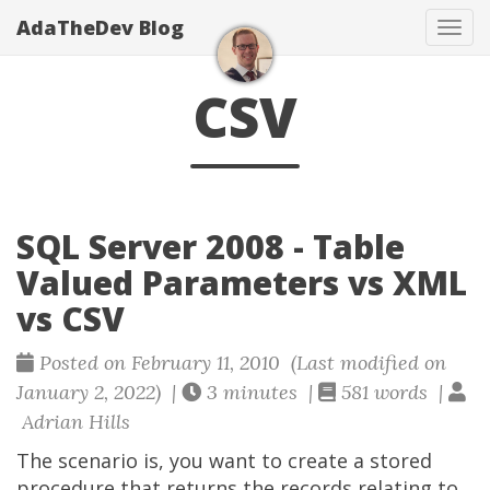
AdaTheDev Blog
Tog
navi
CSV
SQL Server 2008 - Table
Valued Parameters vs XML
vs CSV
Posted on February 11, 2010 (Last modified on
January 2, 2022) |
3 minutes |
581 words |
Adrian Hills
The scenario is, you want to create a stored
procedure that returns the records relating to