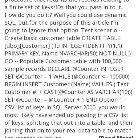
a finite set of keys/IDs that you pass in to it.
How do you do it? Well you could use dynamic
SQL, but for the purpose of this article I’m
going to ignore that option. Test scenario --
Create basic customer table CREATE TABLE
[dbo].[Customer] ( Id INTEGER IDENTITY(1,1)
PRIMARY KEY, Name NVARCHAR(50) NOT NULL );
GO -- Populate Customer table with 100,000
sample records DECLARE @Counter INTEGER
SET @Counter = 1 WHILE (@Counter <= 100000)
BEGIN INSERT Customer (Name) VALUES ('Test
Customer #' + CAST(@Counter AS VARCHAR(10)))
SET @Counter = @Counter + 1 END Option 1 -
CSV list of keys In SQL Server 2000, you would
most likely have ended up passing in a CSV list
of keys, splitting that out into a table, and then
joining that on to your real data table to match