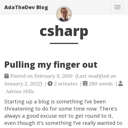
AdaTheDev Blog
Tog
navi
csharp
Pulling my finger out
Posted on February 9, 2010 (Last modified on
January 2, 2022) |
2 minutes |
280 words |
Adrian Hills
Starting up a blog is something I’ve been
threatening to do for some time now. There’s
always a good excuse not to get round to it,
even though it’s something I’ve really wanted to