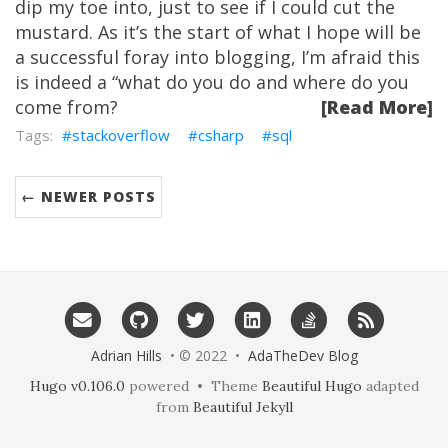
dip my toe into, just to see if I could cut the
mustard. As it’s the start of what I hope will be
a successful foray into blogging, I’m afraid this
is indeed a “what do you do and where do you
come from?
[Read More]
stackoverflow
csharp
sql
← NEWER POSTS
Adrian Hills
• © 2022 •
AdaTheDev Blog
Hugo v0.106.0
powered • Theme
Beautiful Hugo
adapted
from
Beautiful Jekyll