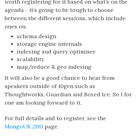
worth registering for it based on what’s on the
agenda - it’s going to be tough to choose
between the different sessions, which include
ones on:
schema design
storage engine internals
indexing and query optimiser
scalability
map/reduce & geo indexing
It will also be a good chance to hear from
speakers outside of 10gen such as
Thoughtworks, Guardian and Boxed Ice. So I for
one am looking forward to it.
For full details and to register, see the
MongoUK 2011
page.