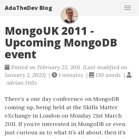
AdaTheDev Blog
Tog
navi
MongoUK 2011 -
Upcoming MongoDB
event
Posted on February 23, 2011 (Last modified on
January 2, 2022) |
1 minutes |
130 words |
Adrian Hills
There’s a one day conference on MongoDB
coming up, being held at the Skills Matter
eXchange in London on Monday 21st March
2011. If you’re interested in MongoDB or even
just curious as to what it’s all about, then it’s