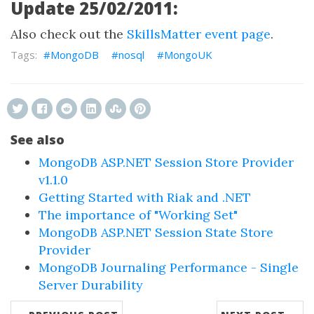
Update 25/02/2011:
Also check out the
SkillsMatter event page
.
MongoDB
nosql
MongoUK
See also
MongoDB ASP.NET Session Store Provider
v1.1.0
Getting Started with Riak and .NET
The importance of "Working Set"
MongoDB ASP.NET Session State Store
Provider
MongoDB Journaling Performance - Single
Server Durability