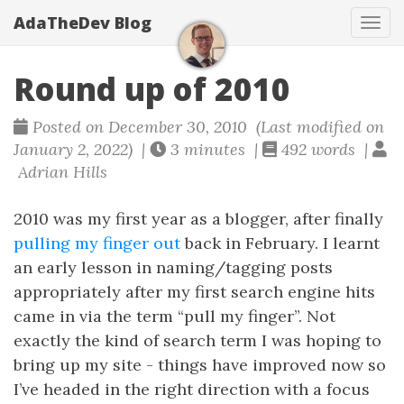
AdaTheDev Blog
Tog
navi
Round up of 2010
Posted on December 30, 2010 (Last modified on
January 2, 2022) |
3 minutes |
492 words |
Adrian Hills
2010 was my first year as a blogger, after finally
pulling my finger out
back in February. I learnt
an early lesson in naming/tagging posts
appropriately after my first search engine hits
came in via the term “pull my finger”. Not
exactly the kind of search term I was hoping to
bring up my site - things have improved now so
I’ve headed in the right direction with a focus