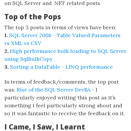
on SQL Server and .NET related posts.
Top of the Pops
The top 3 posts in terms of views have been:
1.
SQL Server 2008 - Table Valued Parameters
vs XML vs CSV
2.
High performance bulk loading to SQL Server
using SqlBulkCopy
3.
Sorting a DataTable - LINQ performance
In terms of feedback/comments, the top post
was:
Rise of the SQL Server DevBA
- I
particularly enjoyed writing this post as it’s
something I feel particularly strong about and
so it was fantastic to receive the feedback on it.
I Came, I Saw, I Learnt