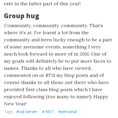
rate in the latter part of this year!
Group hug
Community, community, community. That’s
where it’s at. I’ve learnt a lot from the
community and been lucky enough to be a part
of some awesome events, something I very
much look forward to more of in 2011. One of
my goals will definitely be to put more faces to
names. Thanks to all who have viewed,
commented on or RT’d my blog posts and of
course thanks to all those out there who have
provided first class blog posts which I have
enjoyed following (too many to name!). Happy
New Year!
sql server
.NET
personal