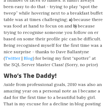
a number of faces to names. It hasn’t always
been easy to do that - trying to play “spot the
tweep” while hovering next to a breakfast buffet
table was at times challenging;
a)
because there
was food at hand to focus on and
b)
because
trying to recognise someone you follow on er
based on some their profile pic can be difficult.
Being recognised myself for the first time was a
nice surprise - thanks to Dave Ballantyne
(
Twitter
|
Blog
) for being my first “spotter” at
the SQL Server Master Class! (Sorry, no prize)
Who’s The Daddy!
Aside from professional goals, 2010 was also an
amazing year on a personal note as I became a
dad for the first time to a beautiful baby girl.
That is my excuse for a decline in blog posting