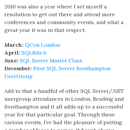
2010 was also a year where I set myself a
resolution to get out there and attend more
conferences and community events, and what a
great year it was in that respect.
March:
QCon London
April:
SQLBits 6
June:
SQL Server Master Class
December:
First SQL Server Southampton
UserGroup
Add to that a handful of other SQL Server/.NET
usergroup attendances in London, Reading and
Southampton and it all adds up to a successful
year for that particular goal. Through these
various events, I’ve had the pleasure of putting