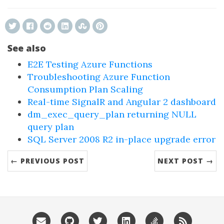
See also
E2E Testing Azure Functions
Troubleshooting Azure Function
Consumption Plan Scaling
Real-time SignalR and Angular 2 dashboard
dm_exec_query_plan returning NULL
query plan
SQL Server 2008 R2 in-place upgrade error
← PREVIOUS POST
NEXT POST →