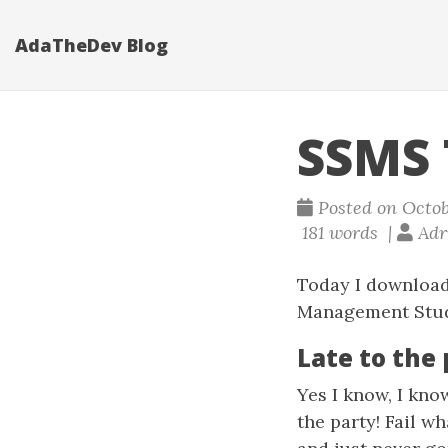
AdaTheDev Blog
SSMS 
Posted on Octob
181 words |
Adri
Today I download
Management Studi
Late to the
Yes I know, I kno
the party! Fail w