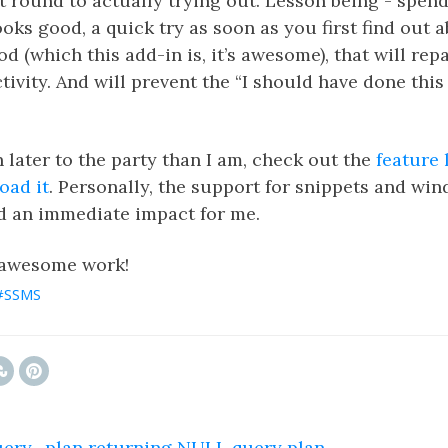
t round to actually trying out. Lesson being - spend
ks good, a quick try as soon as you first find out abo
d (which this add-in is, it’s awesome), that will repa
tivity. And will prevent the “I should have done this 
n later to the party than I am, check out the
feature l
oad it
. Personally, the support for snippets and wi
d an immediate impact for me.
 awesome work!
SSMS
ry_plan returning NULL query plan