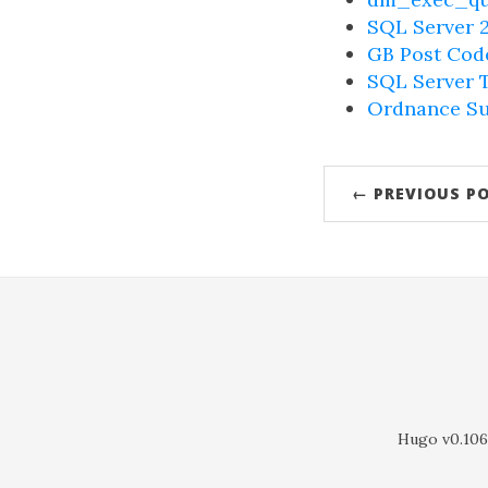
SQL Server 2
GB Post Cod
SQL Server T
Ordnance Su
← PREVIOUS P
Hugo v0.106