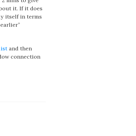
 2 mins to give
ut it. If it does
y itself in terms
earlier”
ist
and then
ndow connection