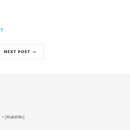
cy
NEXT POST →
• [
f0abf08c
]