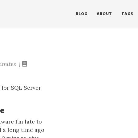
BLOG
ABOUT
TAGS
inutes |
n for SQL Server
te
ware I’m late to
d a long time ago