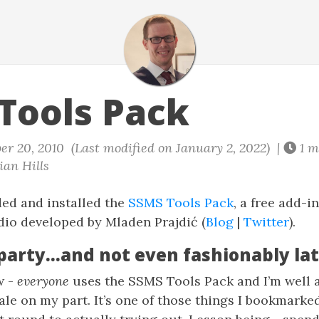
Tools Pack
er 20, 2010 (Last modified on January 2, 2022) |
1 m
an Hills
ed and installed the
SSMS Tools Pack
, a free add-i
o developed by Mladen Prajdić (
Blog
|
Twitter
).
 party…and not even fashionably la
w -
everyone
uses the SSMS Tools Pack and I’m well a
hale on my part. It’s one of those things I bookmarke