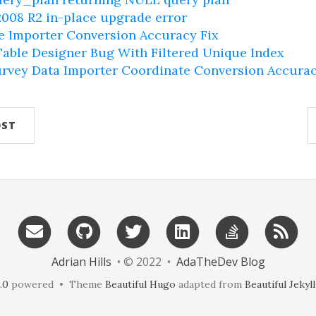
008 R2 in-place upgrade error
e Importer Conversion Accuracy Fix
able Designer Bug With Filtered Unique Index
rvey Data Importer Coordinate Conversion Accura
OST
Adrian Hills
• © 2022 •
AdaTheDev Blog
.0
powered • Theme
Beautiful Hugo
adapted from
Beautiful Jekyll