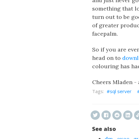
and just never go
something that loo
turn out to be goo
of greater produc
facepalm.
So if you are eve
head on to
downl
colouring has ha
Cheers Mladen -
sql server
See also
dm_exec_que